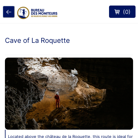
(
0
)
Cave of La Roquette
Located above the château de la Roquette, this route is ideal for