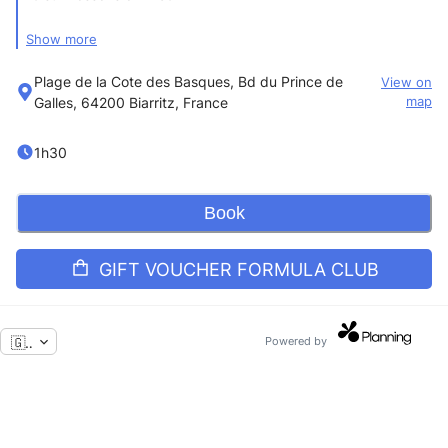
Show more
Formula for a quarter
Plage de la Cote des Basques, Bd du Prince de
View on
Galles, 64200 Biarritz, France
map
Except July/August
1h30
1 surf lesson per week
Book
Equipment provided
GIFT VOUCHER FORMULA CLUB
🇬🇧
Powered by