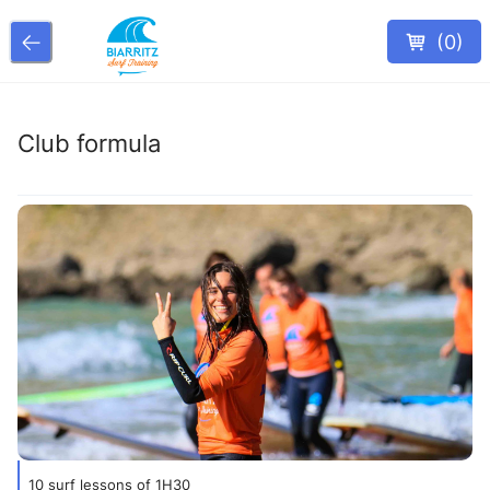
(
0
)
Club formula
10 surf lessons of 1H30