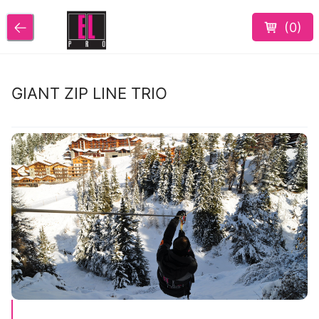
(
0
)
GIANT ZIP LINE TRIO