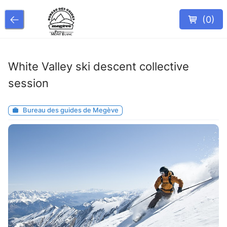
(
0
)
White Valley ski descent collective
session
Bureau des guides de Megève