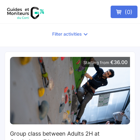
(
0
)
Filter activities
€36.00
Starting from
Group class between Adults 2H at