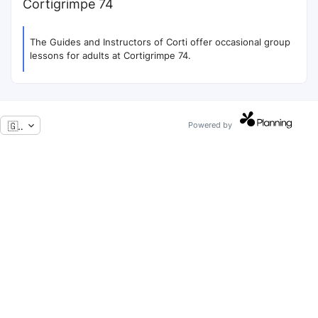
Cortigrimpe 74
The Guides and Instructors of Corti offer occasional group
lessons for adults at Cortigrimpe 74.
🇬🇧
Powered by