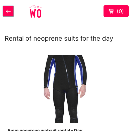
(
0
)
Rental of neoprene suits for the day
5mm neoprene wetsuit rental - Day