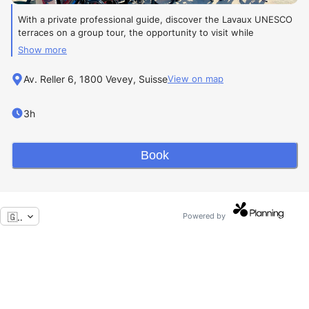
With a private professional guide, discover the Lavaux UNESCO
terraces on a group tour, the opportunity to visit while
exchanging with the other participants.
Show more
One of the most beautiful vineyards in Switzerland.
Av. Reller 6, 1800 Vevey, Suisse
View on map
Level:
Easy
Group tour
3h
The tour price includes:
Book
The tour's highlights:
•
Breathtaking panoramic views
🇬🇧
Powered by
•
An activity accessible to everyone
•
Authentic immersion in the vineyards
95 CHF
per person with rental
E-bike included
.