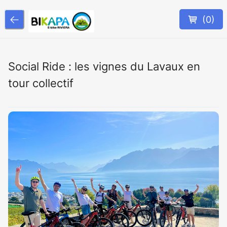
(
0
)
Social Ride : les vignes du Lavaux en
tour collectif