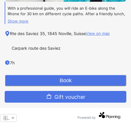
With a professional guide, you will ride an E-bike along the
Rhone for 30 km on different cycle paths. After a friendly lunch,
relax for 2 to 3 hours while enjoying the Lavey thermal baths in
Show more
naturally hot water, between 33°C and 36°C. The return is by
train with the bicycles.
Rte des Saviez 35, 1845 Noville, Suisse
View on map
Level:
Easy
Carpark route des Saviez
Private tour
7h
From
2 people to max 6 people
Book
445 CHF
per person with
E-bike rental included.
Gift voucher
With your personal E-bike (deduction possible, on request)
🇬🇧
Powered by