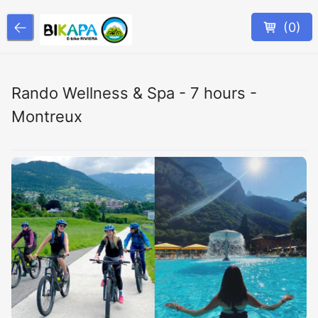
(
0
)
Rando Wellness & Spa - 7 hours -
Montreux