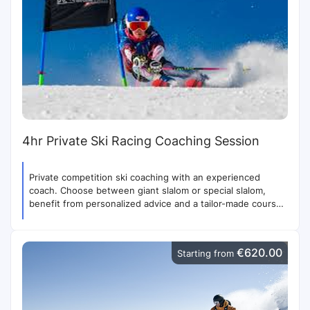
4hr Private Ski Racing Coaching Session
Private competition ski coaching with an experienced
coach. Choose between giant slalom or special slalom,
benefit from personalized advice and a tailor-made course,
with access to the competition stadium. Helmet required.
€620.00
Starting from