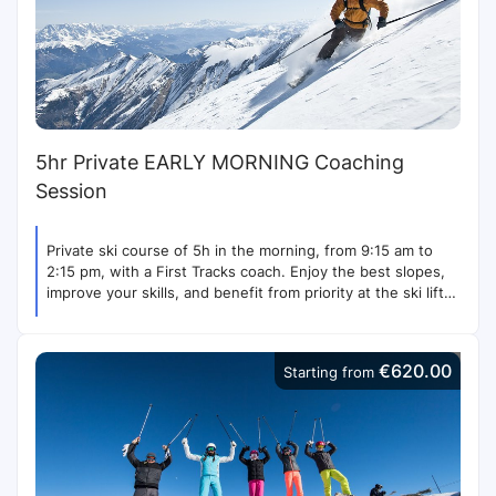
5hr Private EARLY MORNING Coaching
Session
Private ski course of 5h in the morning, from 9:15 am to
2:15 pm, with a First Tracks coach. Enjoy the best slopes,
improve your skills, and benefit from priority at the ski lifts.
Contact us for more options.
€620.00
Starting from