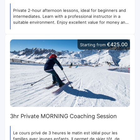
Private 2-hour afternoon lessons, ideal for beginners and
intermediates. Learn with a professional instructor in a
suitable environment. Enjoy excellent value for money and
priority access to the lifts.
€425.00
Starting from
3hr Private MORNING Coaching Session
Le cours privé de 3 heures le matin est idéal pour les
familles avec jeunes enfants. Il permet de skier tôt, de