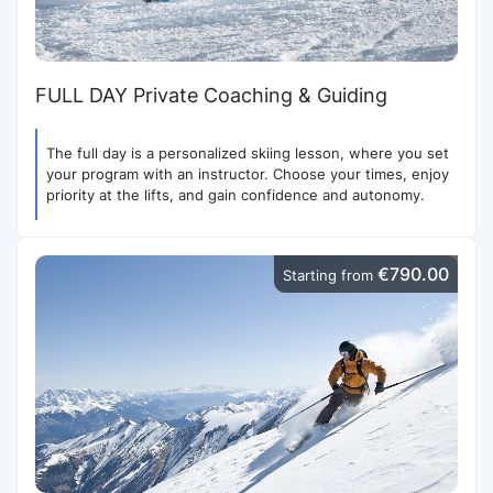
FULL DAY Private Coaching & Guiding
The full day is a personalized skiing lesson, where you set
your program with an instructor. Choose your times, enjoy
priority at the lifts, and gain confidence and autonomy.
€790.00
Starting from