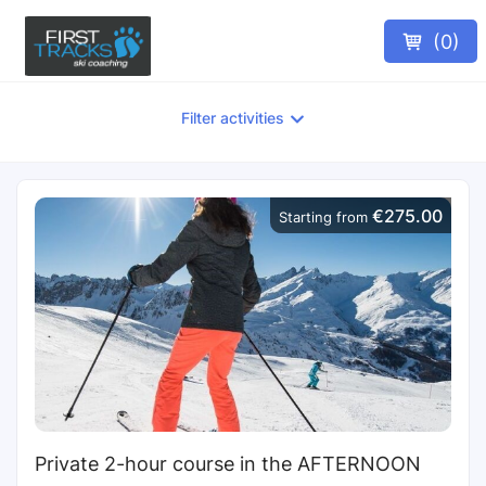
(
0
)
Filter activities
€275.00
Starting from
Private 2-hour course in the AFTERNOON