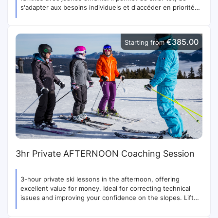
s'adapter aux besoins individuels et d'accéder en priorité
aux remontées.
€385.00
Starting from
3hr Private AFTERNOON Coaching Session
3-hour private ski lessons in the afternoon, offering
excellent value for money. Ideal for correcting technical
issues and improving your confidence on the slopes. Lift
priority included.