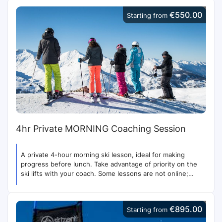
€550.00
Starting from
4hr Private MORNING Coaching Session
A private 4-hour morning ski lesson, ideal for making
progress before lunch. Take advantage of priority on the
ski lifts with your coach. Some lessons are not online;
contact us for more options.
€895.00
Starting from