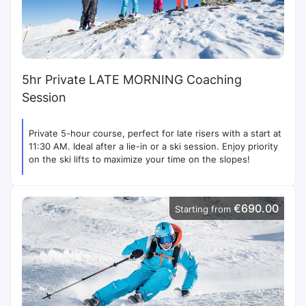
5hr Private LATE MORNING Coaching
Session
Private 5-hour course, perfect for late risers with a start at
11:30 AM. Ideal after a lie-in or a ski session. Enjoy priority
on the ski lifts to maximize your time on the slopes!
€690.00
Starting from