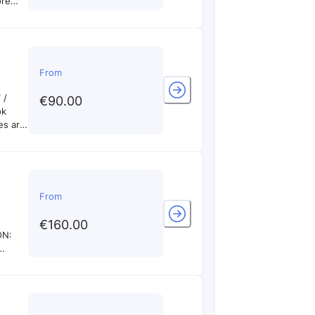
ore
 times
DEO
cally
if you
From
 /
€90.00
ok
es are
cally
if you
From
€160.00
ON:
ble on
n