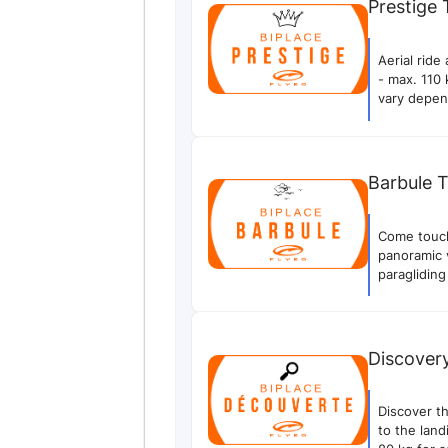
Prestige
Aerial rid
- max. 110 
vary depen
your flight
flight and 
Barbule 
Come touch 
panoramic v
paragliding
experience
(flight tim
and may va
videos of y
Discover
videos of t
take them.
Discover th
to the lan