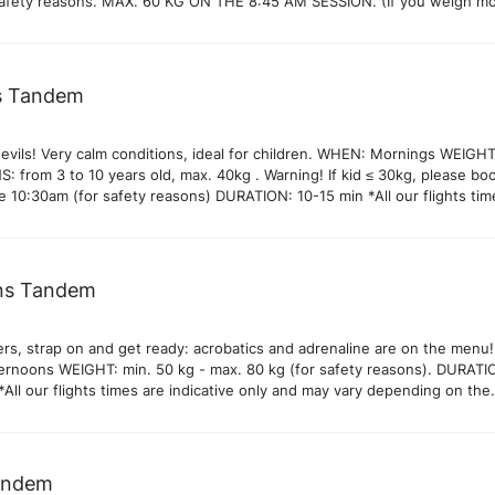
safety reasons. MAX. 60 KG ON THE 8:45 AM SESSION. (If you weigh m
 please look up our Barbule, Thermal or Prestige flights) *All our flights
tive only and may vary depending on the weather conditions. PHOTO/VI
os and videos of your flight available on site. 30€ Our pilots systemati
 and videos of the flight and you can decide with your pilot on landing 
’s Tandem
to take them.
devils! Very calm conditions, ideal for children. WHEN: Mornings WEIGHT
 from 3 to 10 years old, max. 40kg . Warning! If kid ≤ 30kg, please bo
e 10:30am (for safety reasons) DURATION: 10-15 min *All our flights tim
 only and may vary depending on the weather conditions. PHOTO/VIDEO
os and videos of your flight available on site. 30€ Our pilots systemati
 and videos of the flight and you can decide with your pilot on landing 
to take them.
ns Tandem
ers, strap on and get ready: acrobatics and adrenaline are on the menu!
rnoons WEIGHT: min. 50 kg - max. 80 kg (for safety reasons). DURATI
All our flights times are indicative only and may vary depending on the
nditions. PHOTO/VIDEO OPTION Photos and videos of your flight availa
ur pilots systematically take photos and videos of the flight and you ca
 your pilot on landing if you would like to take them.
andem