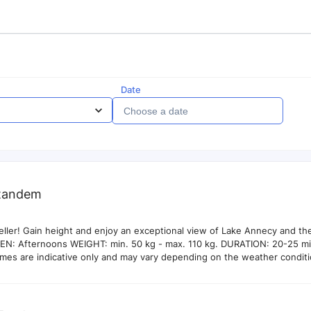
Date
tandem
eller! Gain height and enjoy an exceptional view of Lake Annecy and th
EN: Afternoons WEIGHT: min. 50 kg - max. 110 kg. DURATION: 20-25 min
times are indicative only and may vary depending on the weather conditi
O OPTION Photos and videos of your flight available on site. 30€ Our p
lly take photos and videos of the flights and you can decide with your 
if you would like to take them.