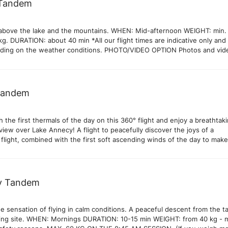
 Tandem
e above the lake and the mountains. WHEN: Mid-afternoon WEIGHT: min.
kg. DURATION: about 40 min *All our flight times are indicative only an
ding on the weather conditions. PHOTO/VIDEO OPTION Photos and vid
 available on site. 30€ Our pilots systematically take photos and videos 
you can decide with your pilot on landing if you would like to take them.
Tandem
the first thermals of the day on this 360° flight and enjoy a breathtak
iew over Lake Annecy! A flight to peacefully discover the joys of a
 flight, combined with the first soft ascending winds of the day to mak
 that extra longer. WHEN: Midday WEIGHT: max. 90 kg DURATION: 15-2
e depends on the ascending winds). *All our flights times are indicative 
ry depending on the weather conditions. PHOTO/VIDEO OPTION Photo
our flight available on site. 30€ Our pilots systematically take photos a
y Tandem
he flight and you can decide with your pilot on landing if you would like
e sensation of flying in calm conditions. A peaceful descent from the t
ding site. WHEN: Mornings DURATION: 10-15 min WEIGHT: from 40 kg - 