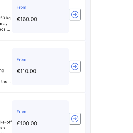
From
 50 kg
€160.00
d may
eos of
of the
From
ing
€110.00
e the
0 min
only
s and
nd
 to
From
ake-off
€100.00
max.