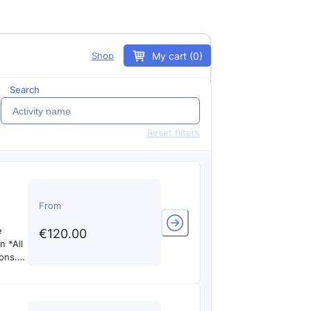
My cart (0)
Shop
Search
Reset filters
From
e
€120.00
 *All
ons.
ilots
pilot