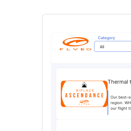
Category
All
Thermal 
Our best-s
region. WH
our flight 
PHOTO/VIDE
systematica
on landing 