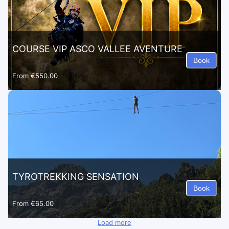
COURSE VIP ASCO VALLEE AVENTURE
Book
From
€550.00
TYROTREKKING SENSATION
Book
From
€65.00
Load more