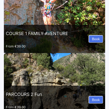
COURSE 1 FAMILY AVENTURE
Book
From
€39.00
PARCOURS 2 Fun
Book
From
€39.00