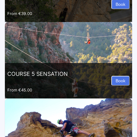
Book
From
€39.00
COURSE 5 SENSATION
Book
From
€45.00