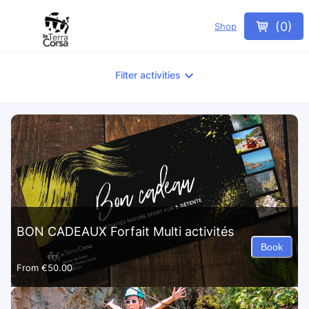
(
0
)
Shop
Filter activities
BON CADEAUX Forfait Multi activités
Book
From
€50.00