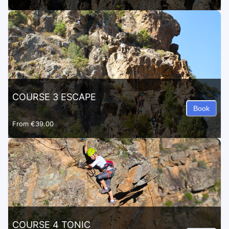
COURSE 3 ESCAPE
Book
From
€39.00
COURSE 4 TONIC