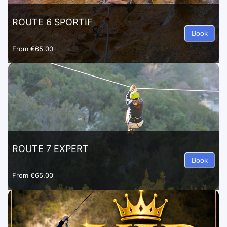
ROUTE 6 SPORTIF
Book
From
€65.00
ROUTE 7 EXPERT
Book
From
€65.00