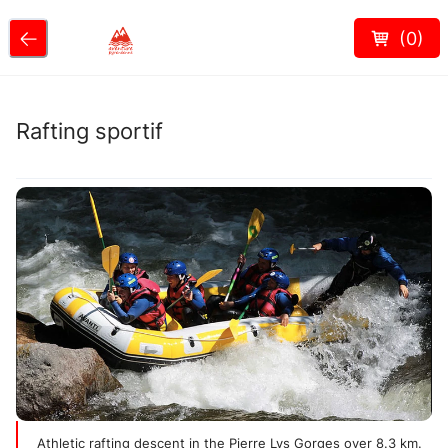
(
0
)
Rafting sportif
Athletic rafting descent in the Pierre Lys Gorges over 8.3 km.