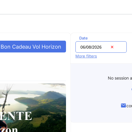
Date
Bon Cadeau Vol Horizon
More filters
No session a
co