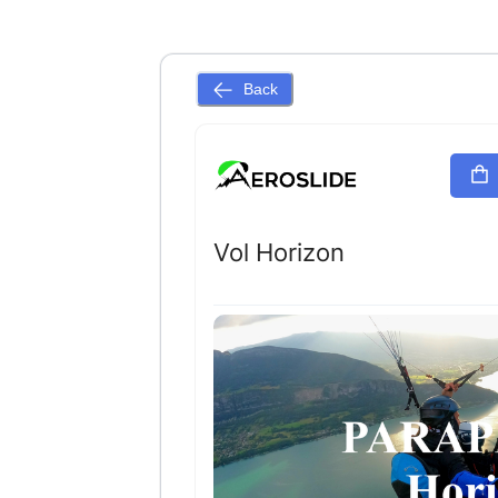
Back
Vol Horizon