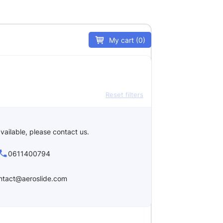
My cart (0)
Reset filters
vailable, please contact us.
0611400794
ntact@aeroslide.com