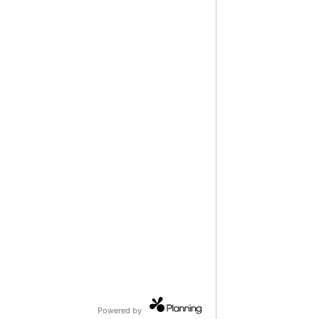
Powered by