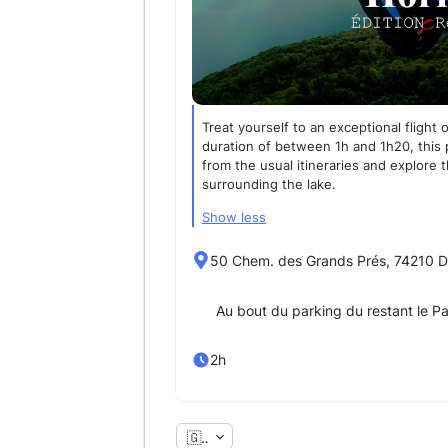
Treat yourself to an exceptional flight
duration of between 1h and 1h20, this 
from the usual itineraries and explore 
surrounding the lake.
Show less
50 Chem. des Grands Prés, 74210 D
Au bout du parking du restant le P
2h
🇬🇧