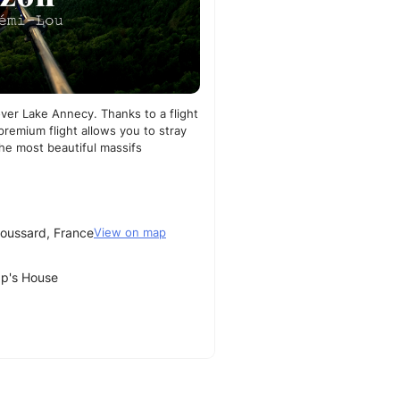
 over Lake Annecy. Thanks to a flight
premium flight allows you to stray
the most beautiful massifs
oussard, France
View on map
ap's House